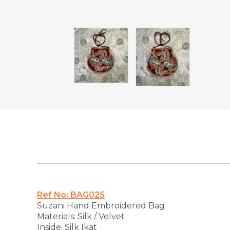
Ref No: BAG025
Suzani Hand Embroidered Bag
Materials: Silk / Velvet
Inside: Silk Ikat