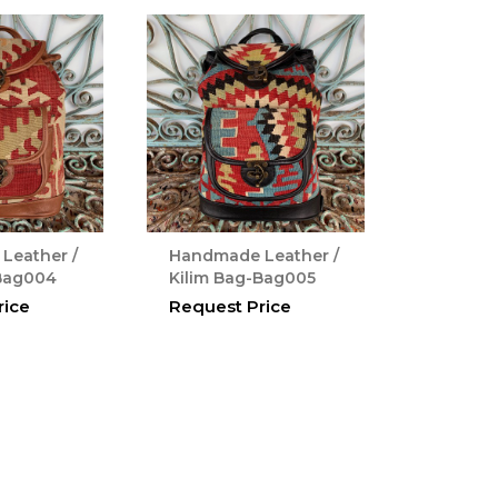
Leather /
Handmade Leather /
-Bag004
Kilim Bag-Bag005
rice
Request Price