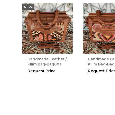
NEW
Handmade Leather /
Handmade Lea
Kilim Bag-Bag001
Kilim Bag-Ba
Request Price
Request Pric