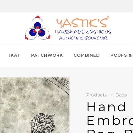
IKAT
PATCHWORK
COMBINED
POUFS &
Products
Bags
Hand
Embro