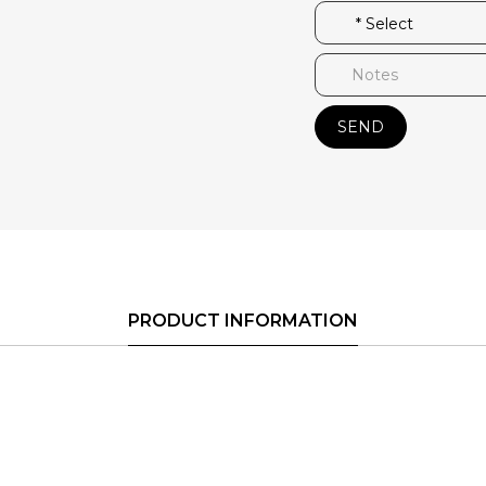
SEND
PRODUCT INFORMATION