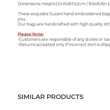
Dimensions: Height22xWidth22cm / 8.8x8.8in (
These exquisite Suzani hand embroidered bags 
you.
Our bags are handcrafted with high quality sti
Please Note:
-Customers are responsible of any duties or taxe
-Returns accepted only if incorrect item is shi
SIMILAR PRODUCTS