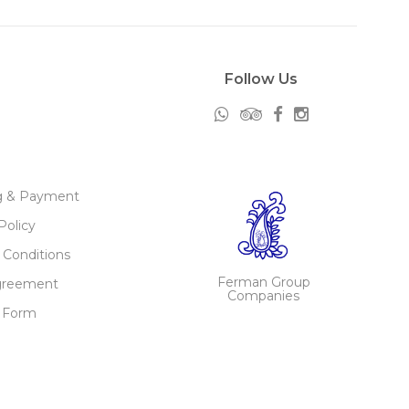
Follow Us
g & Payment
Policy
 Conditions
Ferman Group
greement
Companies
 Form