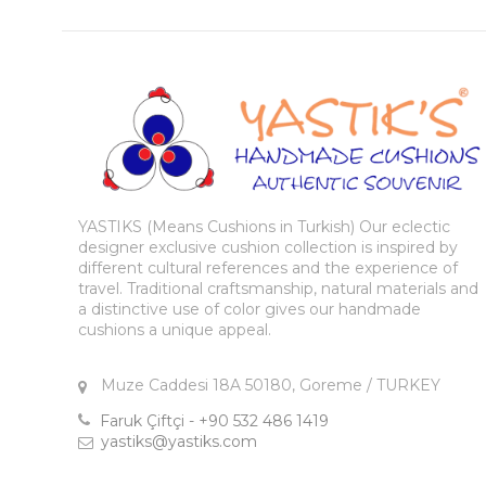
YASTIKS (Means Cushions in Turkish) Our eclectic
designer exclusive cushion collection is inspired by
different cultural references and the experience of
travel. Traditional craftsmanship, natural materials and
a distinctive use of color gives our handmade
cushions a unique appeal.
Muze Caddesi 18A 50180, Goreme / TURKEY
Faruk Çiftçi - +90 532 486 1419
yastiks@yastiks.com