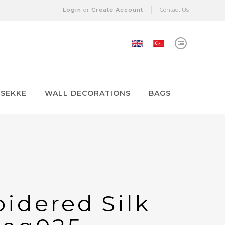
Login
or
Create Account
Contact Us
 SEKKE
WALL DECORATIONS
BAGS
idered Silk