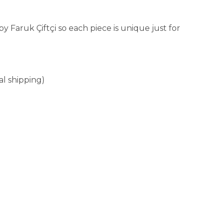
aruk Çiftçi so each piece is unique just for
al shipping)