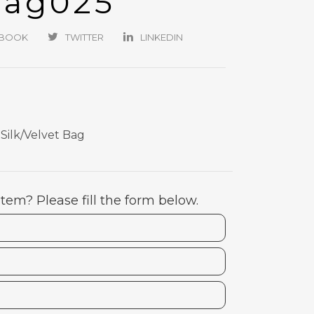
Bag025
EBOOK
TWITTER
LINKEDIN
ilk/Velvet Bag
item? Please fill the form below.