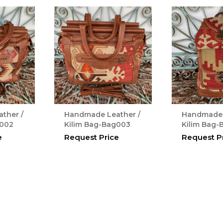
ther /
Handmade Leather /
Handmade 
g002
Kilim Bag-Bag003
Kilim Bag
e
Request Price
Request P