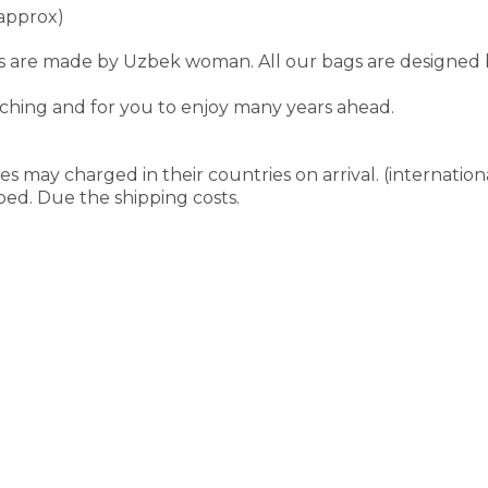
approx)
are made by Uzbek woman. All our bags are designed by F
tching and for you to enjoy many years ahead.
s may charged in their countries on arrival. (internation
pped. Due the shipping costs.