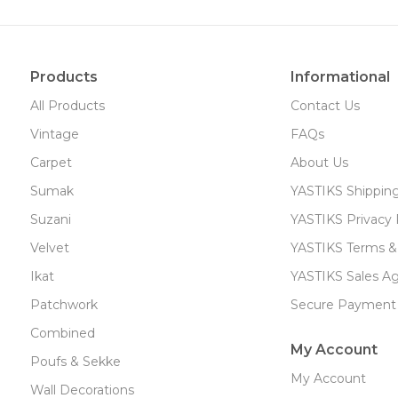
Products
Informational
All Products
Contact Us
Vintage
FAQs
Carpet
About Us
Sumak
YASTIKS Shippin
Suzani
YASTIKS Privacy 
Velvet
YASTIKS Terms &
Ikat
YASTIKS Sales A
Patchwork
Secure Payment
Combined
My Account
Poufs & Sekke
My Account
Wall Decorations