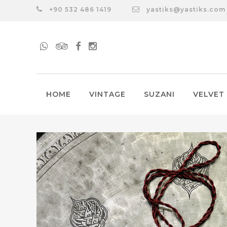
+90 532 486 1419
yastiks@yastiks.com
HOME
VINTAGE
SUZANI
VELVET