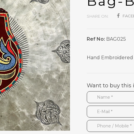
Bag-
FAC
SHARE ON:
Ref No:
BAG025
Hand Embroidered S
Want to buy this 