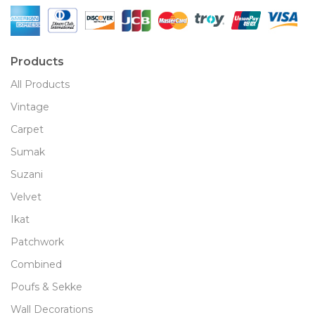
Products
All Products
Vintage
Carpet
Sumak
Suzani
Velvet
Ikat
Patchwork
Combined
Poufs & Sekke
Wall Decorations