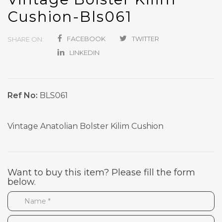
Cushion-Bls061
FACEBOOK
TWITTER
SHARE ON:
LINKEDIN
Ref No:
BLS061
Vintage Anatolian Bolster Kilim Cushion
Want to buy this item? Please fill the form
below.