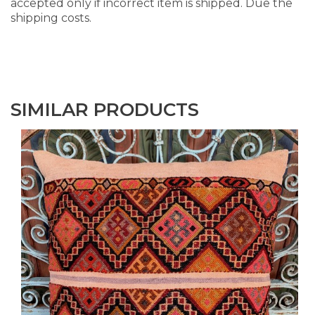
accepted only if incorrect item is shipped. Due the
shipping costs.
SIMILAR PRODUCTS