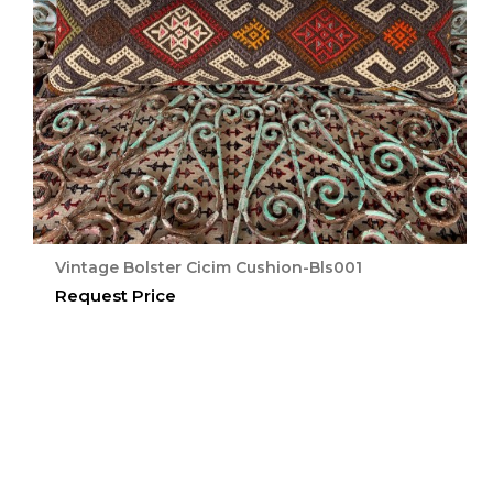
Vintage Bolster Cicim Cushion-Bls001
Request Price