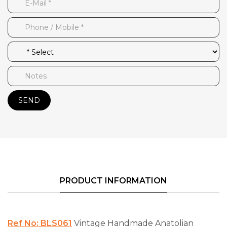
SEND
PRODUCT INFORMATION
Ref No: BLS061
Vintage Handmade Anatolian