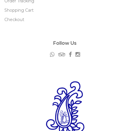
Order Tracking
Shopping Cart
Checkout
Follow Us