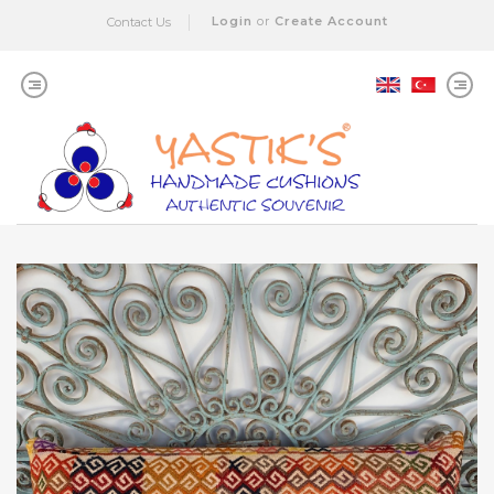
Login
or
Create Account
Contact Us