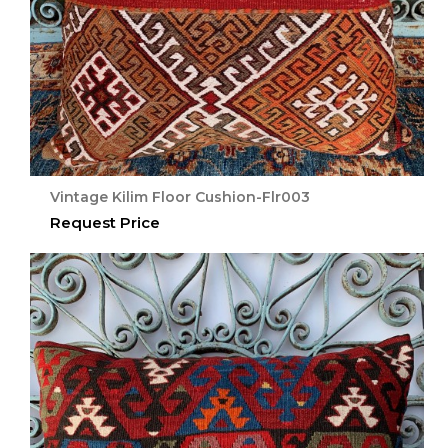
Vintage Kilim Floor Cushion-Flr003
Request Price