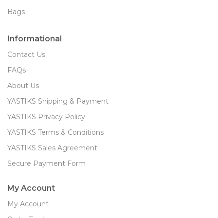
Bags
Informational
Contact Us
FAQs
About Us
YASTIKS Shipping & Payment
YASTIKS Privacy Policy
YASTIKS Terms & Conditions
YASTIKS Sales Agreement
Secure Payment Form
My Account
My Account