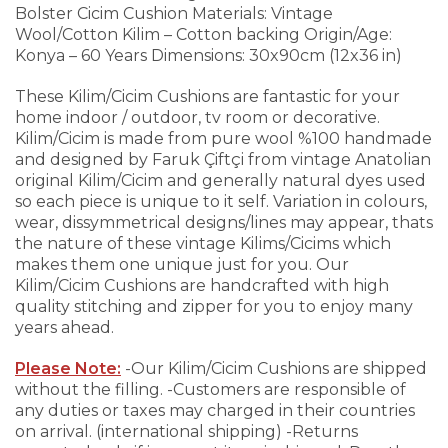
Bolster Cicim Cushion
Materials: Vintage
Wool/Cotton Kilim – Cotton backing
Origin/Age:
Konya – 60 Years
Dimensions: 30x90cm (12x36 in)
These Kilim/Cicim Cushions are fantastic for your
home indoor / outdoor, tv room or decorative.
Kilim/Cicim is made from pure wool %100 handmade
and designed by Faruk Çiftçi from vintage Anatolian
original Kilim/Cicim and generally natural dyes used
so each piece is unique to it self. Variation in colours,
wear, dissymmetrical designs/lines may appear, thats
the nature of these vintage Kilims/Cicims which
makes them one unique just for you.
Our
Kilim/Cicim Cushions are handcrafted with high
quality stitching and zipper for you to enjoy many
years ahead.
Please Note:
-Our Kilim/Cicim Cushions are shipped
without the filling.
-Customers are responsible of
any duties or taxes may charged in their countries
on arrival. (international shipping)
-Returns