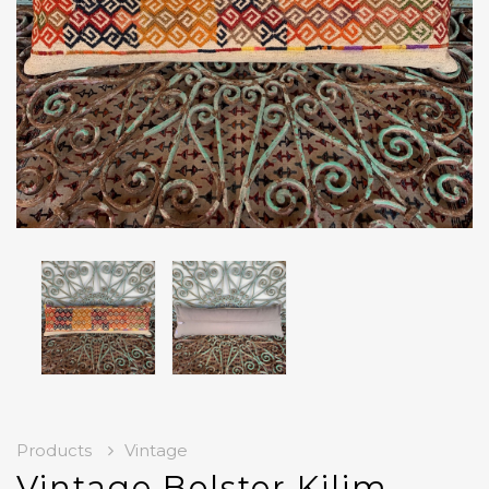
Products
Vintage
Vintage Bolster Kilim