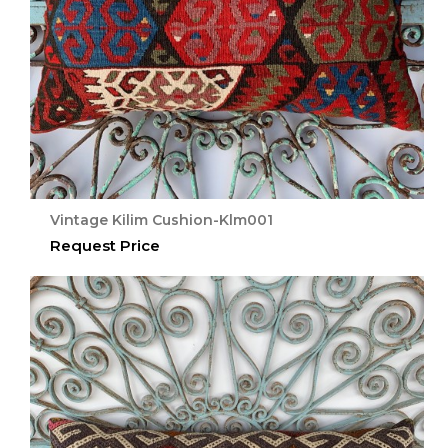
Vintage Kilim Cushion-Klm001
Request Price