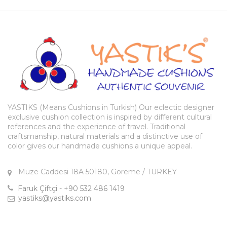
YASTIKS (Means Cushions in Turkish) Our eclectic designer
exclusive cushion collection is inspired by different cultural
references and the experience of travel. Traditional
craftsmanship, natural materials and a distinctive use of
color gives our handmade cushions a unique appeal.
Muze Caddesi 18A 50180, Goreme / TURKEY
Faruk Çiftçi - +90 532 486 1419
yastiks@yastiks.com