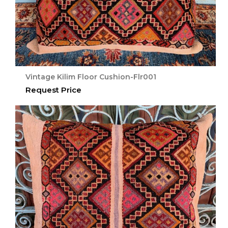
Vintage Kilim Floor Cushion-Flr001
Request Price