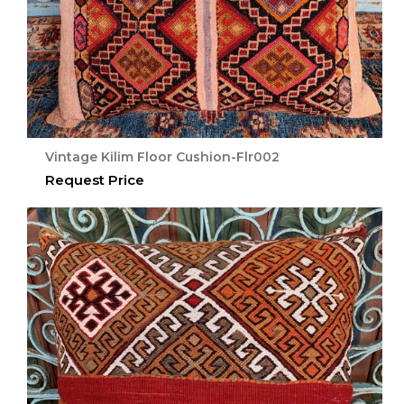
Vintage Kilim Floor Cushion-Flr002
Request Price