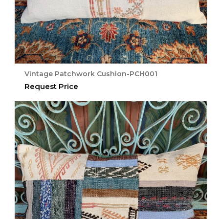
Vintage Patchwork Cushion-PCH001
Request Price