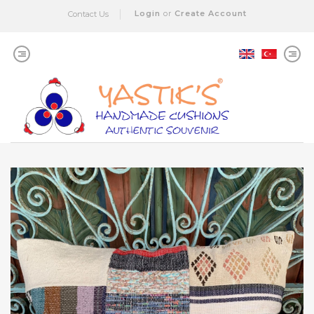
Login
or
Create Account
Contact Us