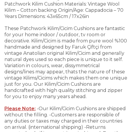
Patchwork Kilim Cushion
Materials: Vintage Wool
Kilim – Cotton backing
Origin/Age: Cappadocia – 70
Years
Dimensions: 43x65cm / 17x26in
These Patchwork Kilim/Cicim Cushions are fantastic
for your home indoor / outdoor, tv room or
decorative. Kilim/Cicim is made from pure wool %100
handmade and designed by Faruk Çiftçi from
vintage Anatolian original Kilim/Cicim and generally
natural dyes used so each piece is unique to it self.
Variation in colours, wear, dissymmetrical
designs/lines may appear, thats the nature of these
vintage Kilims/Cicims which makes them one unique
just for you.
Our Kilim/Cicim Cushions are
handcrafted with high quality stitching and zipper
for you to enjoy many years ahead.
Please Note:
-Our Kilim/Cicim Cushions are shipped
without the filling.
-Customers are responsible of
any duties or taxes may charged in their countries
on arrival. (international shipping)
-Returns