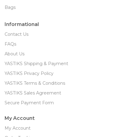
Bags
Informational
Contact Us
FAQs
About Us
YASTIKS Shipping & Payment
YASTIKS Privacy Policy
YASTIKS Terms & Conditions
YASTIKS Sales Agreement
Secure Payment Form
My Account
My Account