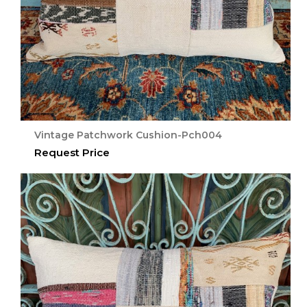
Vintage Patchwork Cushion-Pch004
Request Price