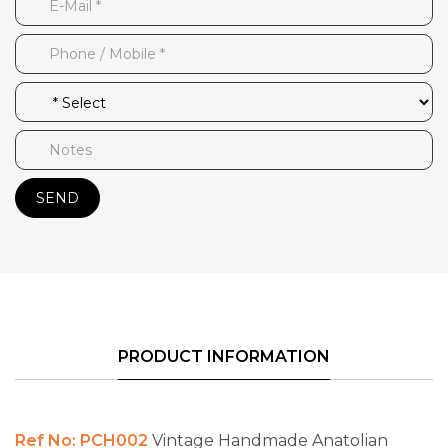
SEND
PRODUCT INFORMATION
Ref No: PCH002
Vintage Handmade Anatolian