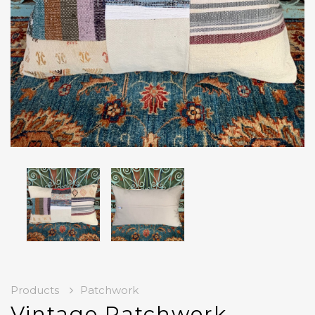
Products
Patchwork
Vintage Patchwork