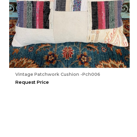
Vintage Patchwork Cushion -Pch006
Request Price