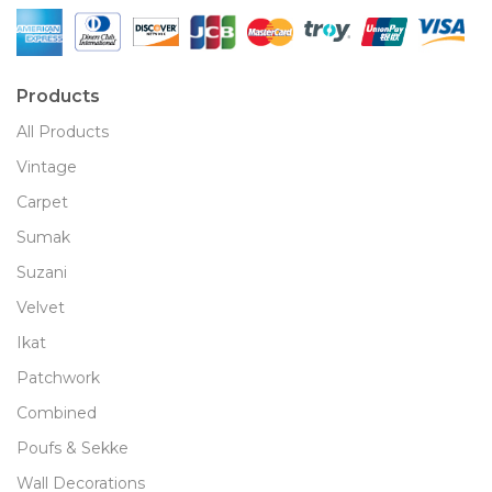
Products
All Products
Vintage
Carpet
Sumak
Suzani
Velvet
Ikat
Patchwork
Combined
Poufs & Sekke
Wall Decorations