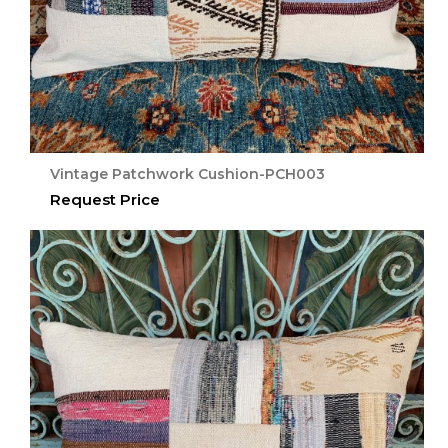
Vintage Patchwork Cushion-PCH003
Request Price