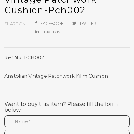
Cushion-Pch002
FACEBOOK
TWITTER
SHARE ON:
LINKEDIN
Ref No:
PCH002
Anatolian Vintage Patchwork Kilim Cushion
Want to buy this item? Please fill the form
below.