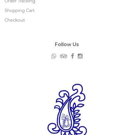
Order Tracking
Shopping Cart
Checkout
Follow Us