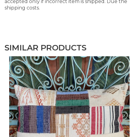
accepted only if incorrect item is shipped. Due the
shipping costs.
SIMILAR PRODUCTS