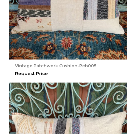
Vintage Patchwork Cushion-Pch005
Request Price