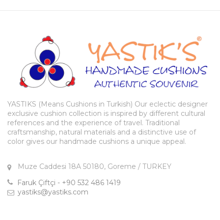
YASTIKS (Means Cushions in Turkish) Our eclectic designer
exclusive cushion collection is inspired by different cultural
references and the experience of travel. Traditional
craftsmanship, natural materials and a distinctive use of
color gives our handmade cushions a unique appeal.
Muze Caddesi 18A 50180, Goreme / TURKEY
Faruk Çiftçi - +90 532 486 1419
yastiks@yastiks.com