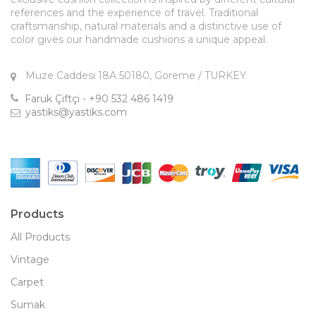
references and the experience of travel. Traditional
craftsmanship, natural materials and a distinctive use of
color gives our handmade cushions a unique appeal.
Muze Caddesi 18A 50180, Goreme / TURKEY
Faruk Çiftçi - +90 532 486 1419
yastiks@yastiks.com
Products
All Products
Vintage
Carpet
Sumak