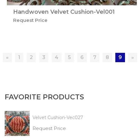
Handwoven Velvet Cushion-Vel001
Request Price
«
1
2
3
4
5
6
7
8
9
»
FAVORITE PRODUCTS
Velvet Cushion-Vec027
Request Price