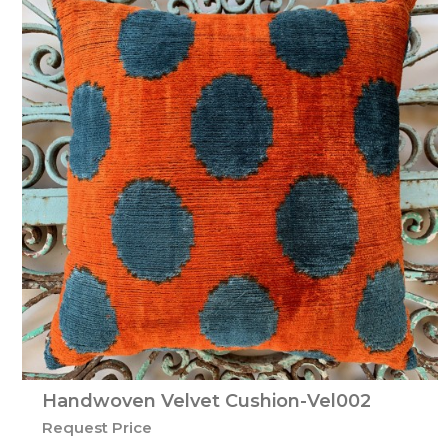
Handwoven Velvet Cushion-Vel002
Request Price