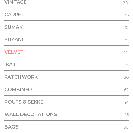
VINTAGE
217
CARPET
35
SUMAK
20
SUZANI
81
VELVET
77
IKAT
19
PATCHWORK
86
COMBINED
62
POUFS & SEKKE
44
WALL DECORATIONS
45
BAGS
30