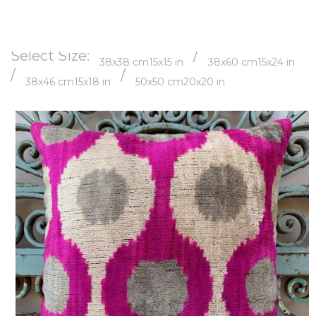
Select Size:
/
38x38 cm
15x15 in
38x60 cm
15x24 in
/
/
38x46 cm
15x18 in
50x50 cm
20x20 in