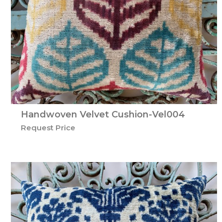
Handwoven Velvet Cushion-Vel004
Request Price