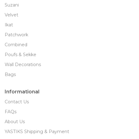
Suzani
Velvet
Ikat
Patchwork
Combined
Poufs & Sekke
Wall Decorations
Bags
Informational
Contact Us
FAQs
About Us
YASTIKS Shipping & Payment