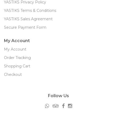
YASTIKS Privacy Policy
YASTIKS Terms & Conditions
YASTIKS Sales Agreement
Secure Payment Form
My Account
My Account
Order Tracking
Shopping Cart
Checkout
Follow Us