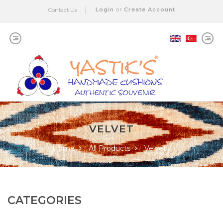
Login
or
Create Account
Contact Us
VELVET
Home
All Products
Velvet
CATEGORIES