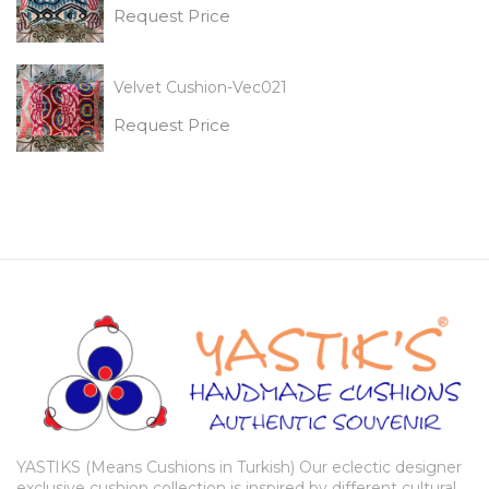
Request Price
Velvet Cushion-Vec021
Request Price
YASTIKS (Means Cushions in Turkish) Our eclectic designer
exclusive cushion collection is inspired by different cultural