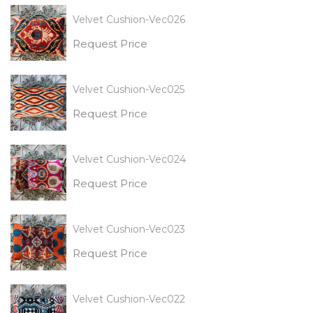
Velvet Cushion-Vec026
Request Price
Velvet Cushion-Vec025
Request Price
Velvet Cushion-Vec024
Request Price
Velvet Cushion-Vec023
Request Price
Velvet Cushion-Vec022