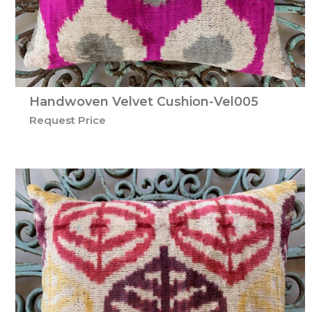
Handwoven Velvet Cushion-Vel005
Request Price