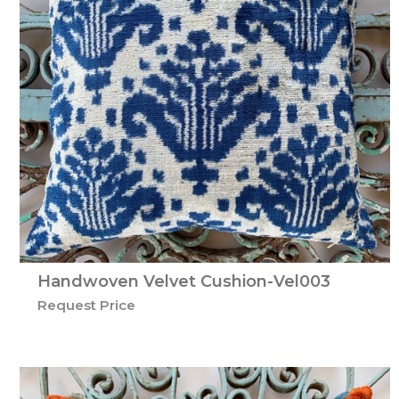
Handwoven Velvet Cushion-Vel003
Request Price