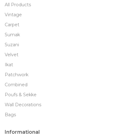
All Products
Vintage
Carpet
Sumak
Suzani
Velvet
Ikat
Patchwork
Combined
Poufs & Sekke
Wall Decorations
Bags
Informational