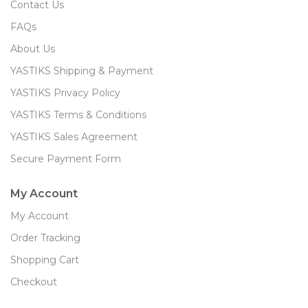
Contact Us
FAQs
About Us
YASTIKS Shipping & Payment
YASTIKS Privacy Policy
YASTIKS Terms & Conditions
YASTIKS Sales Agreement
Secure Payment Form
My Account
My Account
Order Tracking
Shopping Cart
Checkout