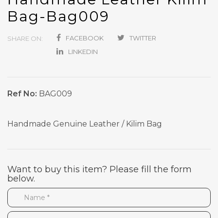
Bag-Bag009
FACEBOOK
TWITTER
SHARE ON:
LINKEDIN
Ref No:
BAG009
Handmade Genuine Leather / Kilim Bag
Want to buy this item? Please fill the form
below.