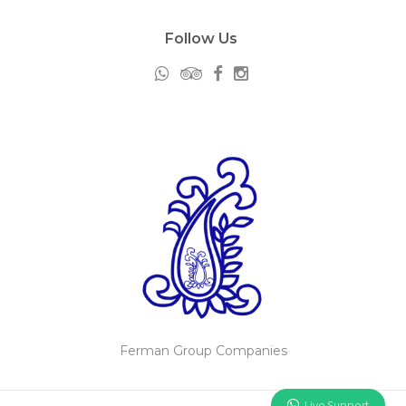
Follow Us
Ferman Group Companies
Live Support