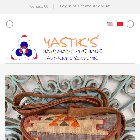
Login
or
Create Account
Contact Us