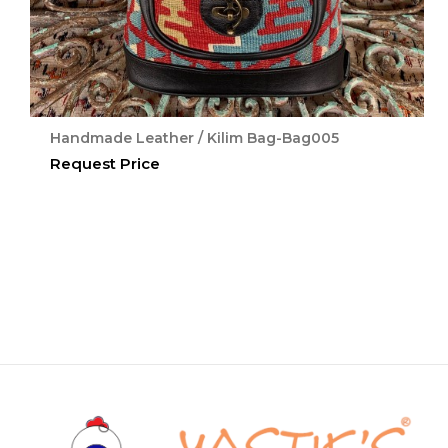
Handmade Leather / Kilim Bag-Bag005
Request Price