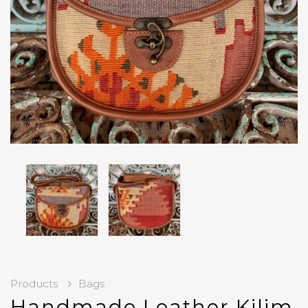
Products
Bags
Handmade Leather Kilim