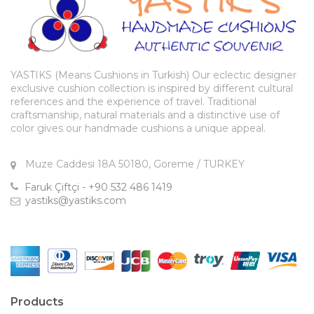
YASTIKS (Means Cushions in Turkish) Our eclectic designer
exclusive cushion collection is inspired by different cultural
references and the experience of travel. Traditional
craftsmanship, natural materials and a distinctive use of
color gives our handmade cushions a unique appeal.
Muze Caddesi 18A 50180, Goreme / TURKEY
Faruk Çiftçi - +90 532 486 1419
yastiks@yastiks.com
Products