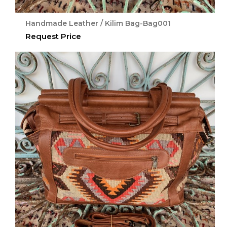
Handmade Leather / Kilim Bag-Bag001
Request Price