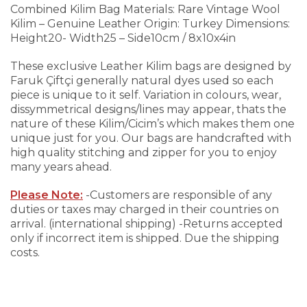
Combined Kilim Bag
Materials: Rare Vintage Wool
Kilim – Genuine Leather
Origin: Turkey
Dimensions:
Height20- Width25 – Side10cm / 8x10x4in
These exclusive Leather Kilim bags are designed by
Faruk Çiftçi generally natural dyes used so each
piece is unique to it self. Variation in colours, wear,
dissymmetrical designs/lines may appear, thats the
nature of these Kilim/Cicim’s which makes them one
unique just for you.
Our bags are handcrafted with
high quality stitching and zipper for you to enjoy
many years ahead.
Please Note:
-Customers are responsible of any
duties or taxes may charged in their countries on
arrival. (international shipping)
-Returns accepted
only if incorrect item is shipped. Due the shipping
costs.