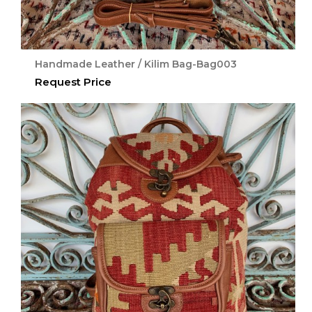
Handmade Leather / Kilim Bag-Bag003
Request Price