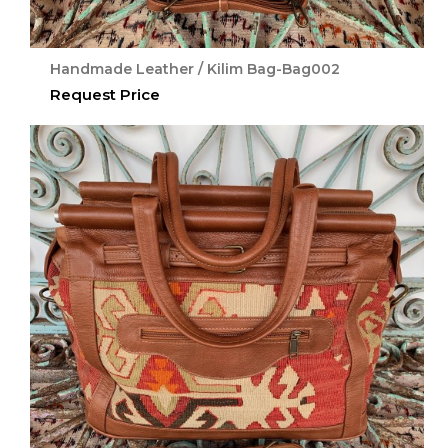
Handmade Leather / Kilim Bag-Bag002
Request Price