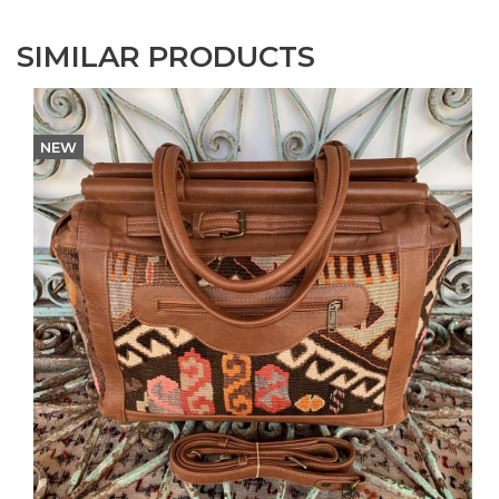
SIMILAR PRODUCTS
NEW