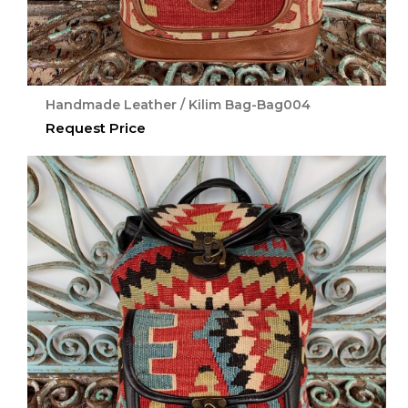
Handmade Leather / Kilim Bag-Bag004
Request Price