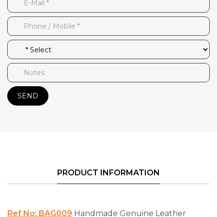
SEND
PRODUCT INFORMATION
Ref No: BAG009
Handmade Genuine Leather