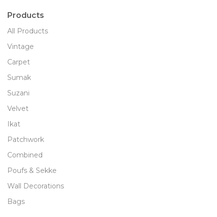
Products
All Products
Vintage
Carpet
Sumak
Suzani
Velvet
Ikat
Patchwork
Combined
Poufs & Sekke
Wall Decorations
Bags