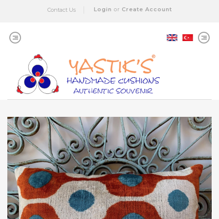
Login
or
Create Account
Contact Us