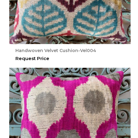
Handwoven Velvet Cushion-Vel004
Request Price