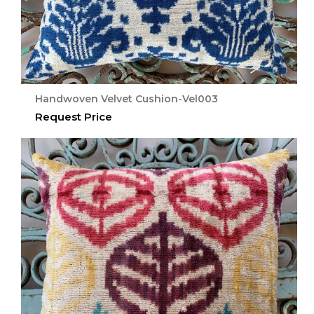
Handwoven Velvet Cushion-Vel003
Request Price