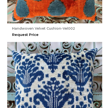
Handwoven Velvet Cushion-Vel002
Request Price