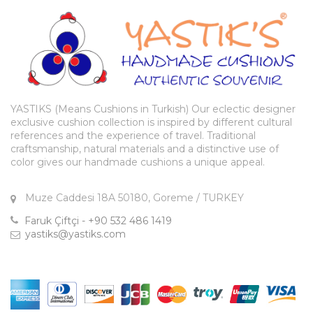
YASTIKS (Means Cushions in Turkish) Our eclectic designer
exclusive cushion collection is inspired by different cultural
references and the experience of travel. Traditional
craftsmanship, natural materials and a distinctive use of
color gives our handmade cushions a unique appeal.
Muze Caddesi 18A 50180, Goreme / TURKEY
Faruk Çiftçi - +90 532 486 1419
yastiks@yastiks.com