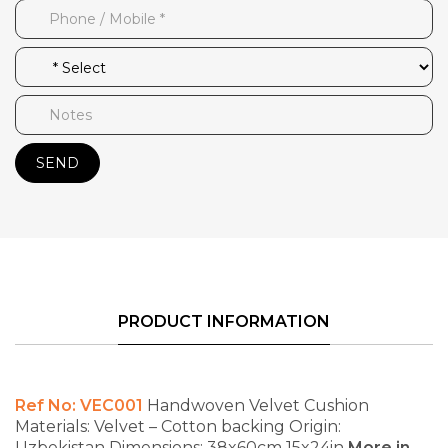
SEND
PRODUCT INFORMATION
Ref No: VEC001
Handwoven Velvet Cushion
Materials: Velvet – Cotton backing
Origin:
Uzbekistan
Dimensions: 38x60cm 15x24in
More in