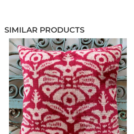
SIMILAR PRODUCTS