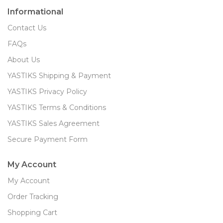
Informational
Contact Us
FAQs
About Us
YASTIKS Shipping & Payment
YASTIKS Privacy Policy
YASTIKS Terms & Conditions
YASTIKS Sales Agreement
Secure Payment Form
My Account
My Account
Order Tracking
Shopping Cart