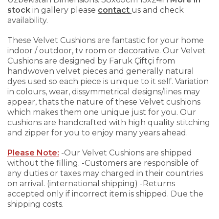
stock
in gallery please
contact
us and check
availability.
These Velvet Cushions are fantastic for your home
indoor / outdoor, tv room or decorative. Our Velvet
Cushions are designed by Faruk Çiftçi from
handwoven velvet pieces and generally natural
dyes used so each piece is unique to it self. Variation
in colours, wear, dissymmetrical designs/lines may
appear, thats the nature of these Velvet cushions
which makes them one unique just for you.
Our
cushions are handcrafted with high quality stitching
and zipper for you to enjoy many years ahead.
Please Note:
-Our Velvet Cushions are shipped
without the filling.
-Customers are responsible of
any duties or taxes may charged in their countries
on arrival. (international shipping)
-Returns
accepted only if incorrect item is shipped. Due the
shipping costs.