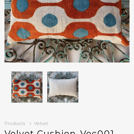
Products
Velvet
Velvet Cushion-Vec001