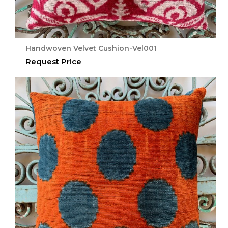
Handwoven Velvet Cushion-Vel001
Request Price