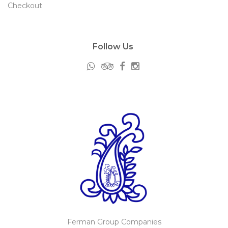
Checkout
Follow Us
Ferman Group Companies