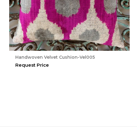
Handwoven Velvet Cushion-Vel005
Request Price