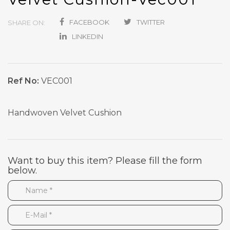
FACEBOOK
TWITTER
SHARE ON:
LINKEDIN
Ref No:
VEC001
Handwoven Velvet Cushion
Want to buy this item? Please fill the form
below.