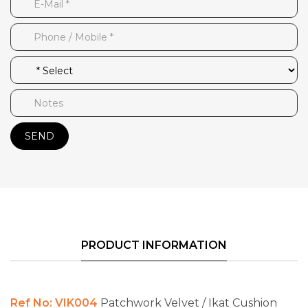
SEND
PRODUCT INFORMATION
Ref No: VIK004
Patchwork Velvet / Ikat Cushion