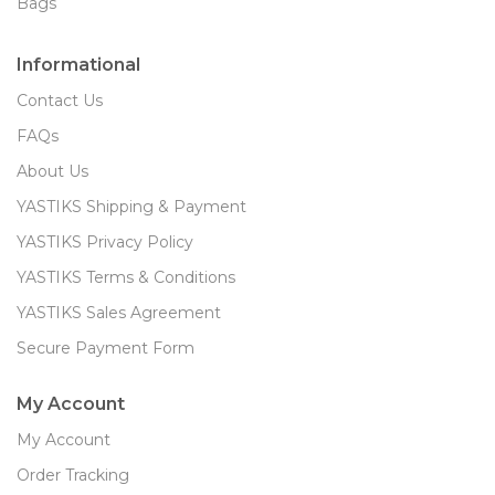
Bags
Informational
Contact Us
FAQs
About Us
YASTIKS Shipping & Payment
YASTIKS Privacy Policy
YASTIKS Terms & Conditions
YASTIKS Sales Agreement
Secure Payment Form
My Account
My Account
Order Tracking