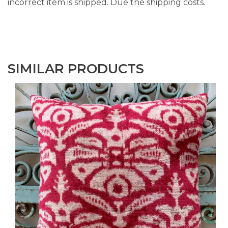
incorrect item is shipped. Due the shipping costs.
SIMILAR PRODUCTS