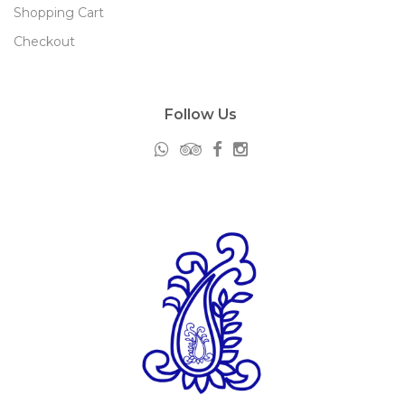
Shopping Cart
Checkout
Follow Us