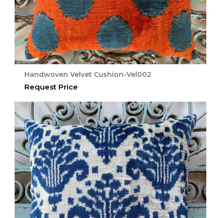
Handwoven Velvet Cushion-Vel002
Request Price