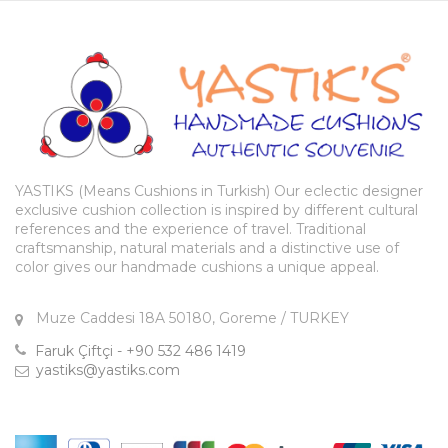
YASTIKS (Means Cushions in Turkish) Our eclectic designer
exclusive cushion collection is inspired by different cultural
references and the experience of travel. Traditional
craftsmanship, natural materials and a distinctive use of
color gives our handmade cushions a unique appeal.
Muze Caddesi 18A 50180, Goreme / TURKEY
Faruk Çiftçi - +90 532 486 1419
yastiks@yastiks.com