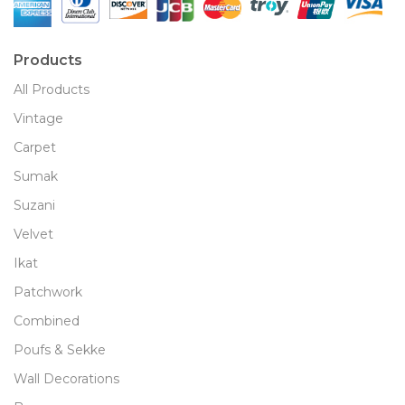
Products
All Products
Vintage
Carpet
Sumak
Suzani
Velvet
Ikat
Patchwork
Combined
Poufs & Sekke
Wall Decorations