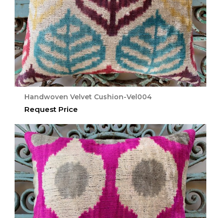
Handwoven Velvet Cushion-Vel004
Request Price