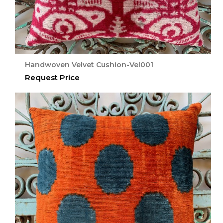
Handwoven Velvet Cushion-Vel001
Request Price