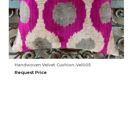
Handwoven Velvet Cushion-Vel005
Request Price