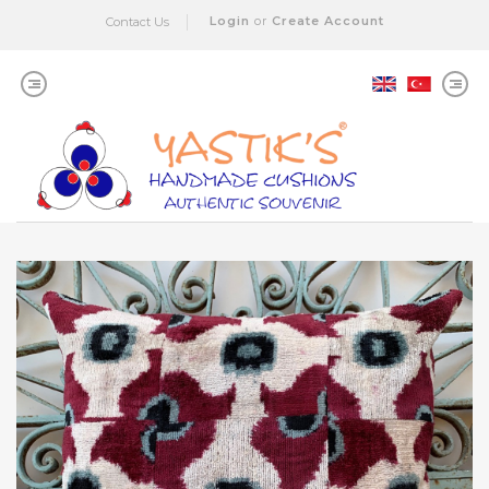
Login
or
Create Account
Contact Us