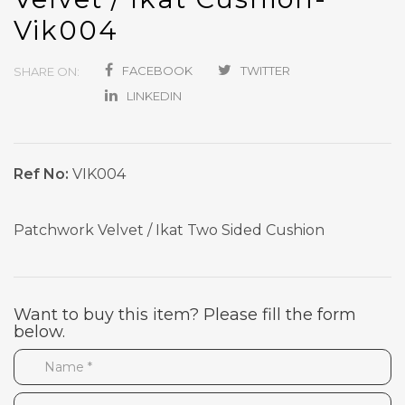
Vik004
FACEBOOK
TWITTER
SHARE ON:
LINKEDIN
Ref No:
VIK004
Patchwork Velvet / Ikat Two Sided Cushion
Want to buy this item? Please fill the form
below.