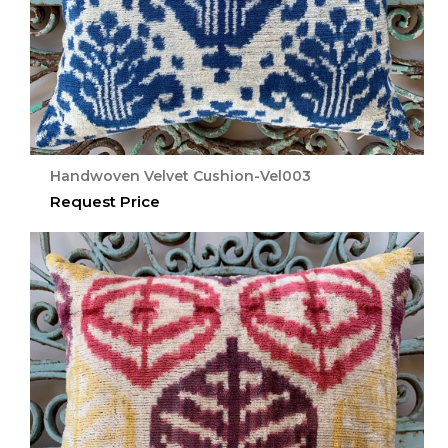
Handwoven Velvet Cushion-Vel003
Request Price