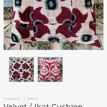
Products
Velvet
Velvet / Ikat Cushion-