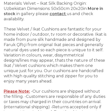
Materials: Velvet – Ikat Silk Backing
Origin:
Uzbekistan
Dimensions: 50x50cm 20x20in
More in
stock
in gallery please
contact
us and check
availability.
These Velvet / Ikat Cushions are fantastic for your
home indoor / outdoor, tv room or decorative. Ikat is
made from pure silk handmade and designed by
Faruk Çiftçi from original Ikat pieces and generally
natural dyes used so each piece is unique to it self.
Variation in colours, wear, dissymmetrical
designs/lines may appear, thats the nature of these
Ikat / Velvet cushions which makes them one
unique just for you.
Our cushions are handcrafted
with high quality stitching and zipper for you to
enjoy many years ahead.
Please Note:
-Our cushions are shipped without
the filling.
-Customers are responsible of any duties
or taxes may charged in their countries on arrival.
(international shipping)
-Returns accepted only if