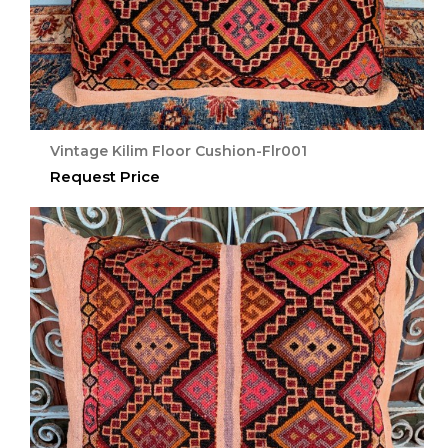
Vintage Kilim Floor Cushion-Flr001
Request Price