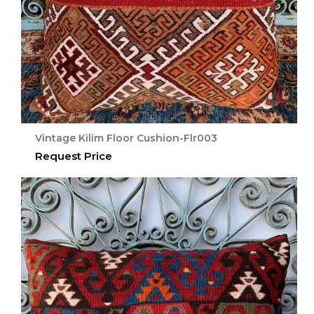
Vintage Kilim Floor Cushion-Flr003
Request Price