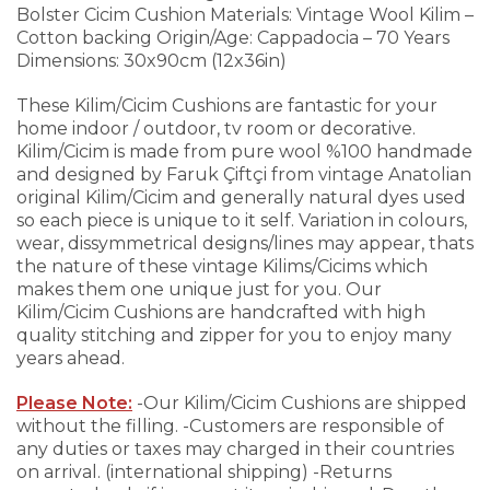
Bolster Cicim Cushion
Materials: Vintage Wool Kilim –
Cotton backing
Origin/Age: Cappadocia – 70 Years
Dimensions: 30x90cm (12x36in)
These Kilim/Cicim Cushions are fantastic for your
home indoor / outdoor, tv room or decorative.
Kilim/Cicim is made from pure wool %100 handmade
and designed by Faruk Çiftçi from vintage Anatolian
original Kilim/Cicim and generally natural dyes used
so each piece is unique to it self. Variation in colours,
wear, dissymmetrical designs/lines may appear, thats
the nature of these vintage Kilims/Cicims which
makes them one unique just for you.
Our
Kilim/Cicim Cushions are handcrafted with high
quality stitching and zipper for you to enjoy many
years ahead.
Please Note:
-Our Kilim/Cicim Cushions are shipped
without the filling.
-Customers are responsible of
any duties or taxes may charged in their countries
on arrival. (international shipping)
-Returns