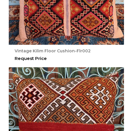
Vintage Kilim Floor Cushion-Flr002
Request Price