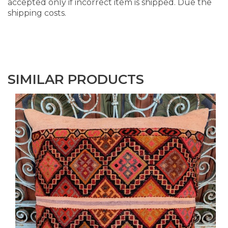
accepted only if incorrect item is shipped. Due the
shipping costs.
SIMILAR PRODUCTS