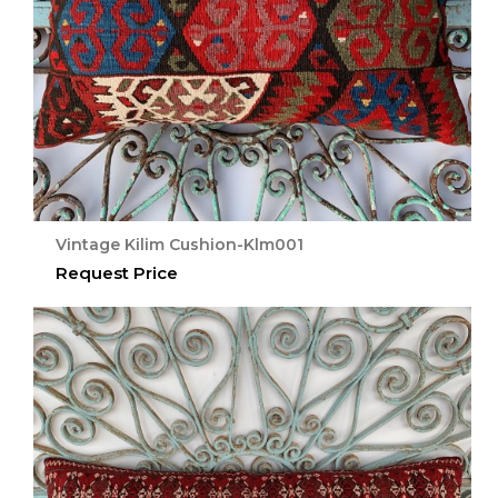
Vintage Kilim Cushion-Klm001
Request Price