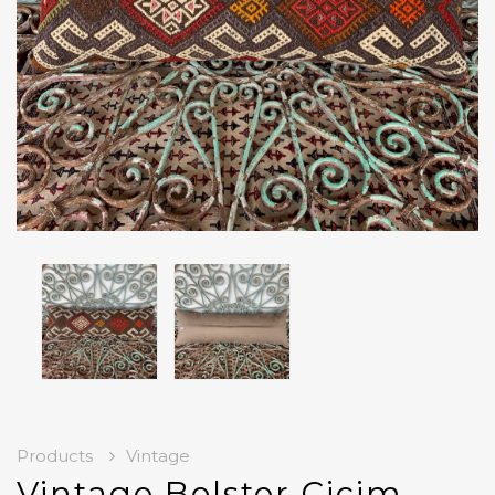
Products
Vintage
Vintage Bolster Cicim