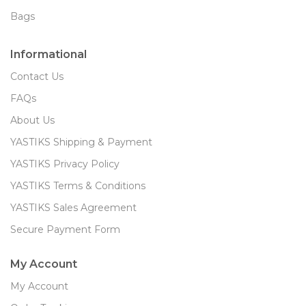
Bags
Informational
Contact Us
FAQs
About Us
YASTIKS Shipping & Payment
YASTIKS Privacy Policy
YASTIKS Terms & Conditions
YASTIKS Sales Agreement
Secure Payment Form
My Account
My Account