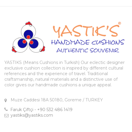
YASTIKS (Means Cushions in Turkish) Our eclectic designer
exclusive cushion collection is inspired by different cultural
references and the experience of travel. Traditional
craftsmanship, natural materials and a distinctive use of
color gives our handmade cushions a unique appeal.
Muze Caddesi 18A 50180, Goreme / TURKEY
Faruk Çiftçi - +90 532 486 1419
yastiks@yastiks.com