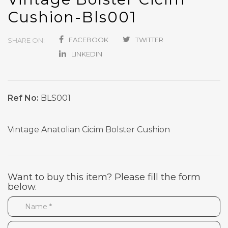
Cushion-Bls001
FACEBOOK
TWITTER
SHARE ON:
LINKEDIN
Ref No:
BLS001
Vintage Anatolian Cicim Bolster Cushion
Want to buy this item? Please fill the form
below.