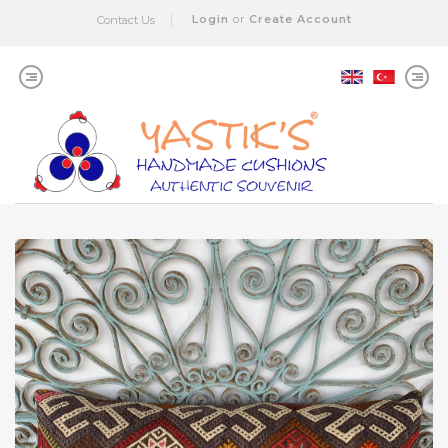
Login
or
Create Account
Contact Us