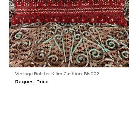
Vintage Bolster Kilim Cushion-Bls002
Request Price