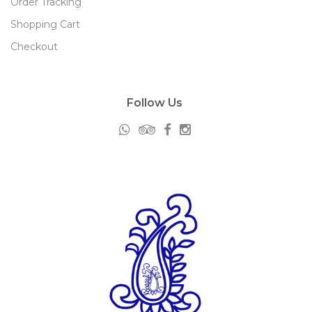
Order Tracking
Shopping Cart
Checkout
Follow Us