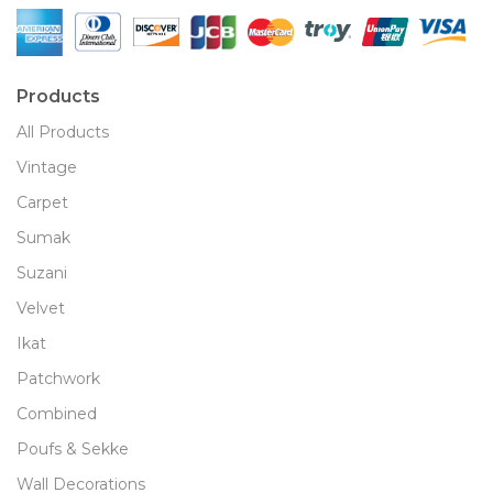
Products
All Products
Vintage
Carpet
Sumak
Suzani
Velvet
Ikat
Patchwork
Combined
Poufs & Sekke
Wall Decorations