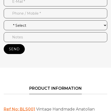
SEND
PRODUCT INFORMATION
Ref No: BLS001
Vintage Handmade Anatolian