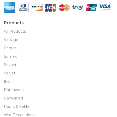
Products
All Products
Vintage
Carpet
Sumak
Suzani
Velvet
Ikat
Patchwork
Combined
Poufs & Sekke
Wall Decorations