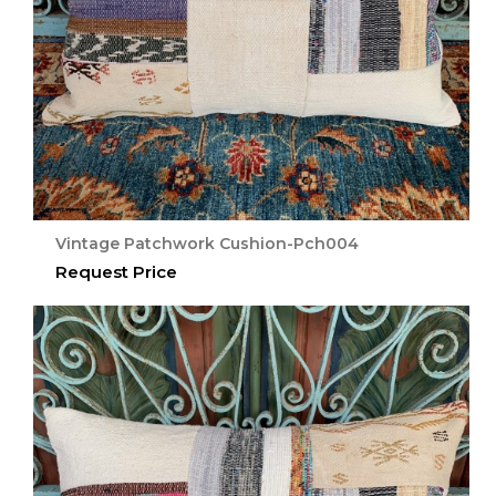
Vintage Patchwork Cushion-Pch004
Request Price