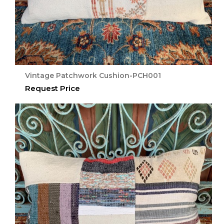
Vintage Patchwork Cushion-PCH001
Request Price