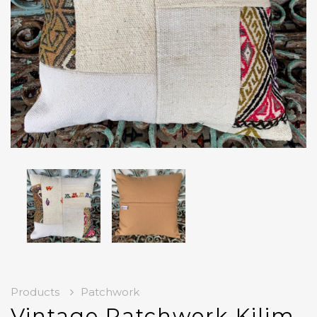
Products
Patchwork
Vintage Patchwork Kilim