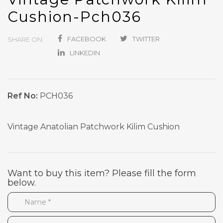
Cushion-Pch036
FACEBOOK
TWITTER
SHARE ON:
LINKEDIN
Ref No:
PCH036
Vintage Anatolian Patchwork Kilim Cushion
Want to buy this item? Please fill the form
below.