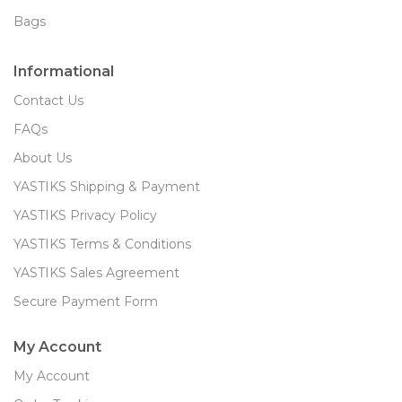
Bags
Informational
Contact Us
FAQs
About Us
YASTIKS Shipping & Payment
YASTIKS Privacy Policy
YASTIKS Terms & Conditions
YASTIKS Sales Agreement
Secure Payment Form
My Account
My Account