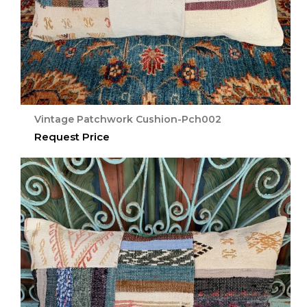
Vintage Patchwork Cushion-Pch002
Request Price