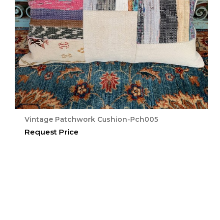
Vintage Patchwork Cushion-Pch005
Request Price