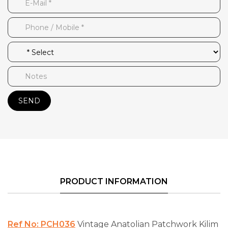
SEND
PRODUCT INFORMATION
Ref No: PCH036
Vintage Anatolian Patchwork Kilim