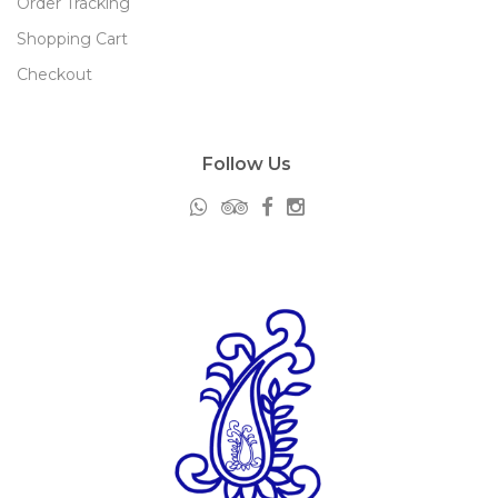
Order Tracking
Shopping Cart
Checkout
Follow Us