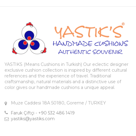
YASTIKS (Means Cushions in Turkish) Our eclectic designer
exclusive cushion collection is inspired by different cultural
references and the experience of travel. Traditional
craftsmanship, natural materials and a distinctive use of
color gives our handmade cushions a unique appeal.
Muze Caddesi 18A 50180, Goreme / TURKEY
Faruk Çiftçi - +90 532 486 1419
yastiks@yastiks.com