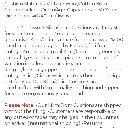
Cushion
Materials: Vintage Wool/Cotton Kilim –
Cotton backing
Origin/Age: Cappadocia – 50 Years
Dimensions: 40x40cm / 16x16in
These Patchwork Kilim/Cicim Cushions are fantastic
for your home indoor / outdoor, tv room or
decorative. Kilim/Cicim is made from pure wool %100
handmade and designed by Faruk Çiftçi from
vintage Anatolian original Kilim/Cicim and generally
natural dyes used so each piece is unique to it self.
Variation in colours, wear, dissymmetrical
designs/lines may appear, thats the nature of these
vintage Kilims/Cicims which makes them one unique
just for you.
Our Kilim/Cicim Cushions are
handcrafted with high quality stitching and zipper
for you to enjoy many years ahead.
Please Note:
-Our Kilim/Cicim Cushions are shipped
without the filling.
-Customers are responsible of
any duties or taxes may charged in their countries
on arrival. (international shipping)
-Returns