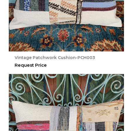
Vintage Patchwork Cushion-PCH003
Request Price