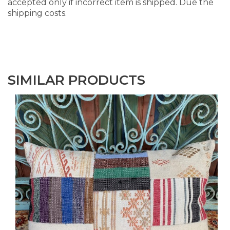
accepted only if incorrect item is shipped. Due the
shipping costs.
SIMILAR PRODUCTS