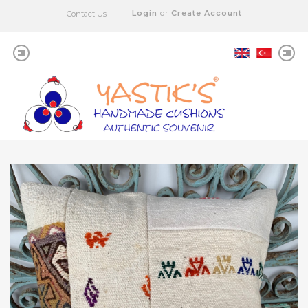
Login
or
Create Account
Contact Us