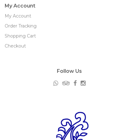
My Account
My Account
Order Tracking
Shopping Cart
Checkout
Follow Us