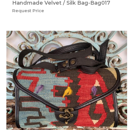
Handmade Velvet / Silk Bag-Bag017
Request Price