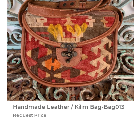
Handmade Leather / Kilim Bag-Bag013
Request Price