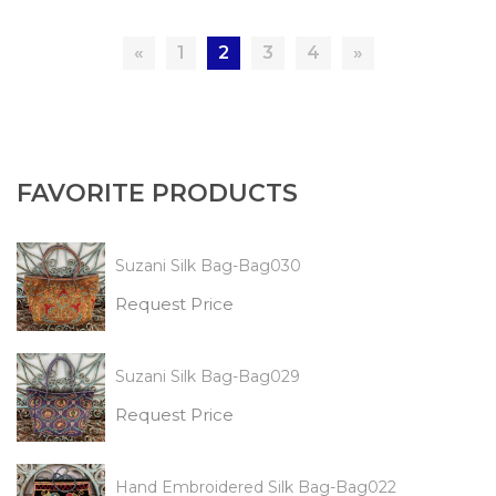
«
1
2
3
4
»
FAVORITE PRODUCTS
Suzani Silk Bag-Bag030
Request Price
Suzani Silk Bag-Bag029
Request Price
Hand Embroidered Silk Bag-Bag022