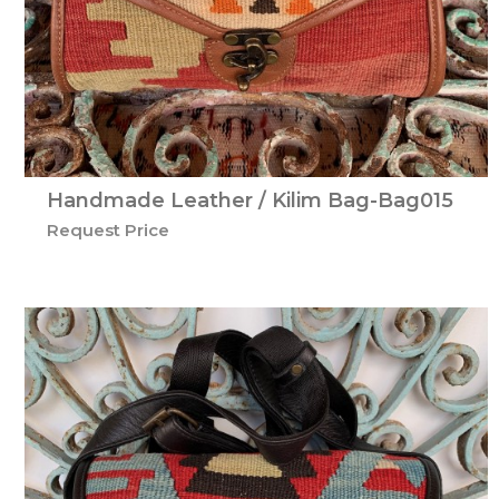
Handmade Leather / Kilim Bag-Bag015
Request Price