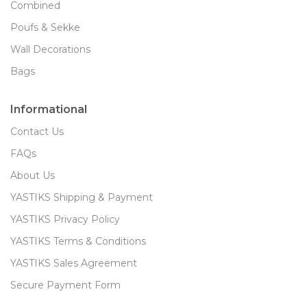
Combined
Poufs & Sekke
Wall Decorations
Bags
Informational
Contact Us
FAQs
About Us
YASTIKS Shipping & Payment
YASTIKS Privacy Policy
YASTIKS Terms & Conditions
YASTIKS Sales Agreement
Secure Payment Form