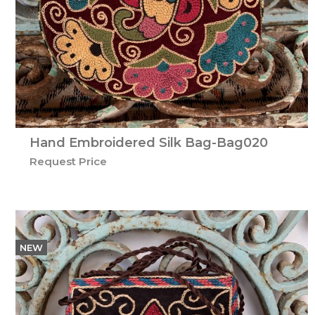
Hand Embroidered Silk Bag-Bag020
Request Price
NEW