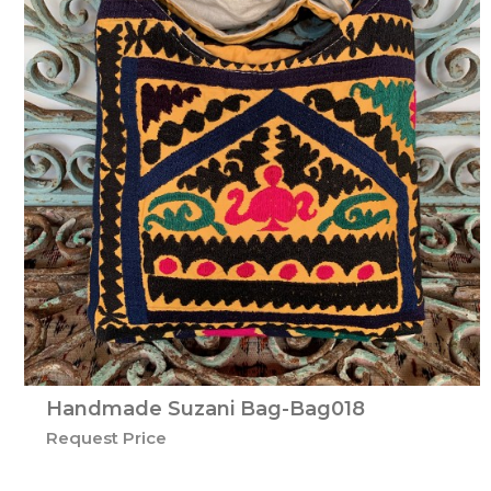
Handmade Suzani Bag-Bag018
Request Price