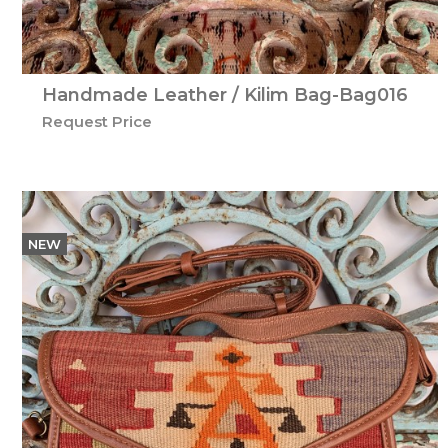
Handmade Leather / Kilim Bag-Bag016
Request Price
NEW