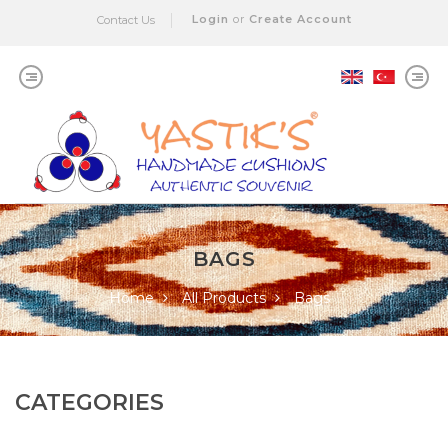
Login
or
Create Account
Contact Us
BAGS
Home
All Products
Bags
CATEGORIES