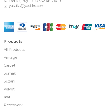
Faruk Çiftçi - +90 532 486 1419
yastiks@yastiks.com
Products
All Products
Vintage
Carpet
Sumak
Suzani
Velvet
Ikat
Patchwork