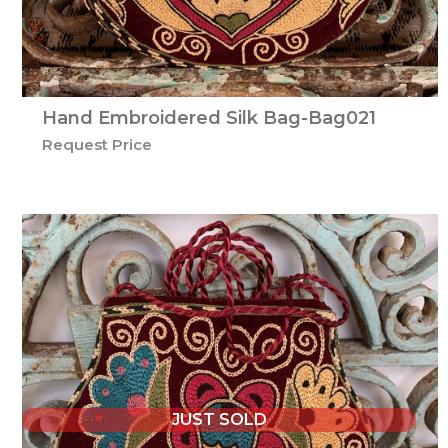
Hand Embroidered Silk Bag-Bag021
Request Price
JUST SOLD