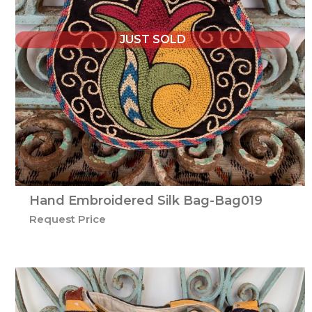
JUST SOLD
Hand Embroidered Silk Bag-Bag019
Request Price