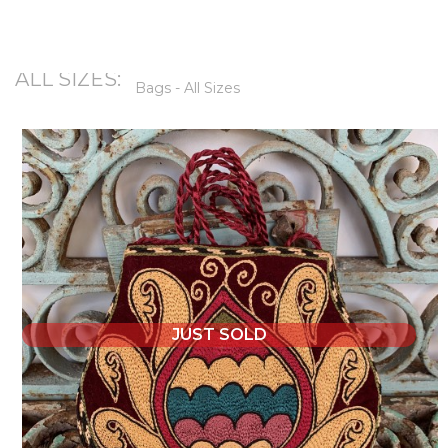
ALL SIZES:
Bags - All Sizes
JUST SOLD