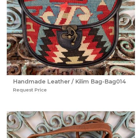
Handmade Leather / Kilim Bag-Bag014
Request Price