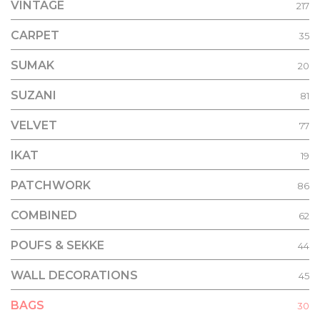
VINTAGE
217
CARPET
35
SUMAK
20
SUZANI
81
VELVET
77
IKAT
19
PATCHWORK
86
COMBINED
62
POUFS & SEKKE
44
WALL DECORATIONS
45
BAGS
30