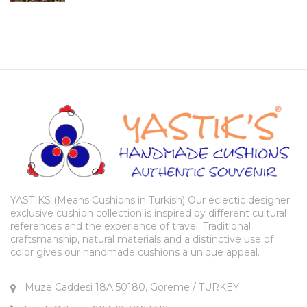
YASTIKS (Means Cushions in Turkish) Our eclectic designer
exclusive cushion collection is inspired by different cultural
references and the experience of travel. Traditional
craftsmanship, natural materials and a distinctive use of
color gives our handmade cushions a unique appeal.
Muze Caddesi 18A 50180, Goreme / TURKEY