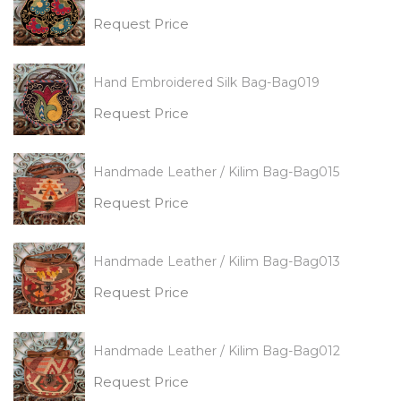
Request Price
Hand Embroidered Silk Bag-Bag019
Request Price
Handmade Leather / Kilim Bag-Bag015
Request Price
Handmade Leather / Kilim Bag-Bag013
Request Price
Handmade Leather / Kilim Bag-Bag012
Request Price