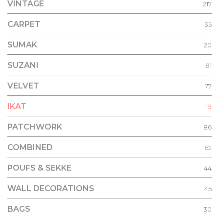
VINTAGE
217
CARPET
35
SUMAK
20
SUZANI
81
VELVET
77
IKAT
19
PATCHWORK
86
COMBINED
62
POUFS & SEKKE
44
WALL DECORATIONS
45
BAGS
30