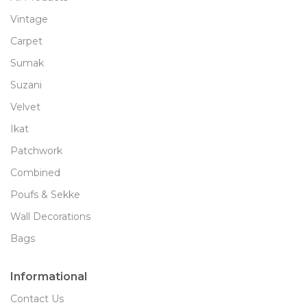
Vintage
Carpet
Sumak
Suzani
Velvet
Ikat
Patchwork
Combined
Poufs & Sekke
Wall Decorations
Bags
Informational
Contact Us