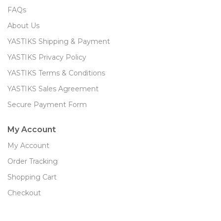
FAQs
About Us
YASTIKS Shipping & Payment
YASTIKS Privacy Policy
YASTIKS Terms & Conditions
YASTIKS Sales Agreement
Secure Payment Form
My Account
My Account
Order Tracking
Shopping Cart
Checkout