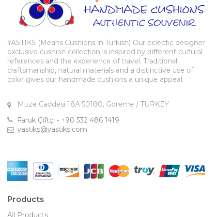
YASTIKS (Means Cushions in Turkish) Our eclectic designer
exclusive cushion collection is inspired by different cultural
references and the experience of travel. Traditional
craftsmanship, natural materials and a distinctive use of
color gives our handmade cushions a unique appeal.
Muze Caddesi 18A 50180, Goreme / TURKEY
Faruk Çiftçi - +90 532 486 1419
yastiks@yastiks.com
Products
All Products