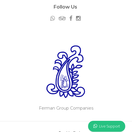
Follow Us
Ferman Group Companies
Live Support