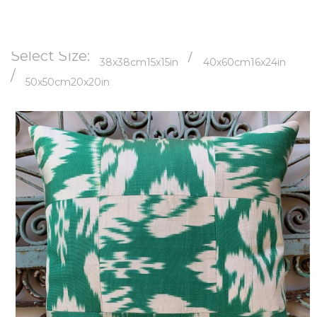
Select Size:
/
38x38cm
15x15in
40x60cm
16x24in
/
50x50cm
20x20in