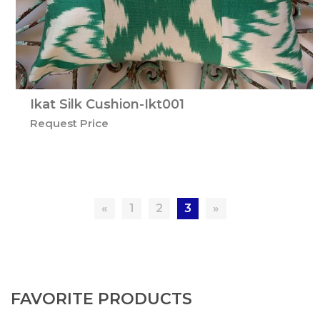
Ikat Silk Cushion-Ikt001
Request Price
«
1
2
3
»
FAVORITE PRODUCTS