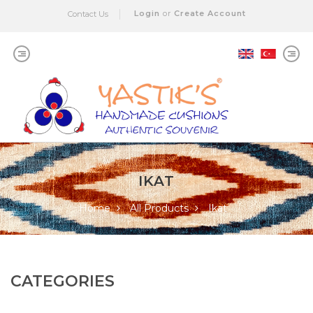
Login
or
Create Account
Contact Us
IKAT
Home
All Products
Ikat
CATEGORIES