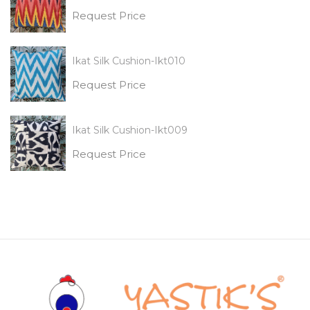
Request Price
Ikat Silk Cushion-Ikt010
Request Price
Ikat Silk Cushion-Ikt009
Request Price