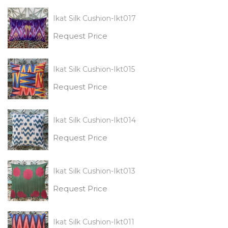
Ikat Silk Cushion-Ikt017
Request Price
Ikat Silk Cushion-Ikt015
Request Price
Ikat Silk Cushion-Ikt014
Request Price
Ikat Silk Cushion-Ikt013
Request Price
Ikat Silk Cushion-Ikt011