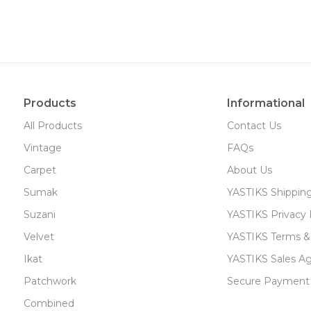
Products
Informational
All Products
Contact Us
Vintage
FAQs
Carpet
About Us
Sumak
YASTIKS Shippin
Suzani
YASTIKS Privacy 
Velvet
YASTIKS Terms &
Ikat
YASTIKS Sales A
Patchwork
Secure Payment
Combined