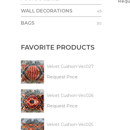
Requ
WALL DECORATIONS
45
BAGS
30
FAVORITE PRODUCTS
Velvet Cushion-Vec027
Request Price
Velvet Cushion-Vec026
Request Price
Velvet Cushion-Vec025