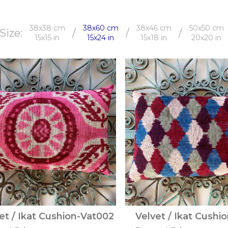
38x38 cm
38x60 cm
38x46 cm
50x50 cm
Size:
/
/
/
15x15 in
15x24 in
15x18 in
20x20 in
et / Ikat Cushion-Vat002
Velvet / Ikat Cushi