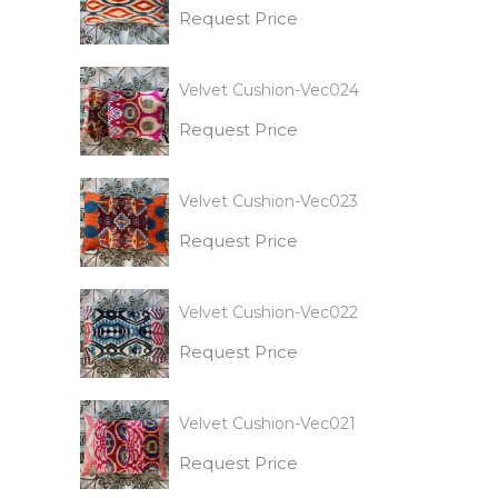
Request Price
Velvet Cushion-Vec024
Request Price
Velvet Cushion-Vec023
Request Price
Velvet Cushion-Vec022
Request Price
Velvet Cushion-Vec021
Request Price