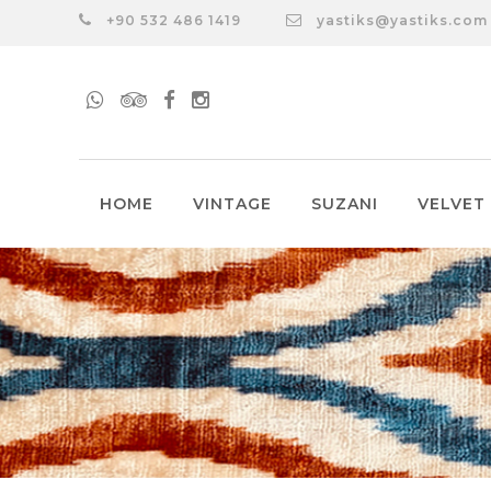
+90 532 486 1419
yastiks@yastiks.com
HOME
VINTAGE
SUZANI
VELVET