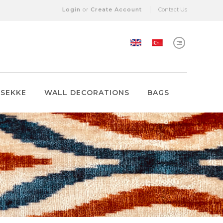
Login
or
Create Account
Contact Us
 SEKKE
WALL DECORATIONS
BAGS