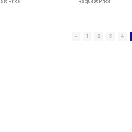
est Price
Request Price
«
1
2
3
4