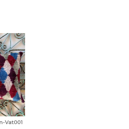
on-Vat001