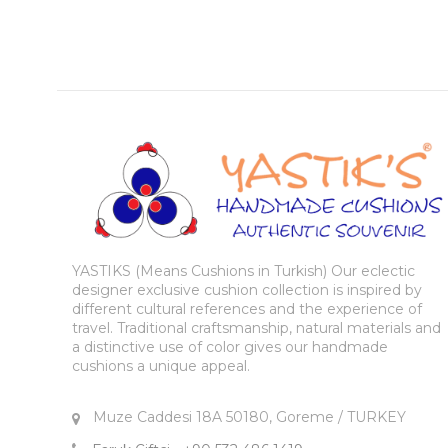
YASTIKS (Means Cushions in Turkish) Our eclectic
designer exclusive cushion collection is inspired by
different cultural references and the experience of
travel. Traditional craftsmanship, natural materials and
a distinctive use of color gives our handmade
cushions a unique appeal.
Muze Caddesi 18A 50180, Goreme / TURKEY