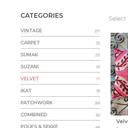
CATEGORIES
Select 
VINTAGE
217
CARPET
35
SUMAK
20
SUZANI
81
VELVET
77
IKAT
19
PATCHWORK
86
COMBINED
62
Velv
POUFS & SEKKE
44