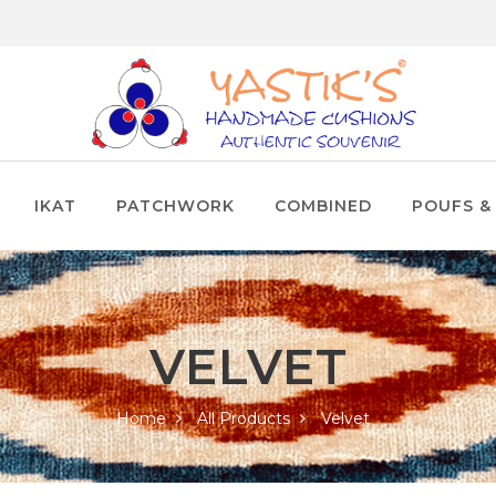
IKAT
PATCHWORK
COMBINED
POUFS &
VELVET
Home
All Products
Velvet