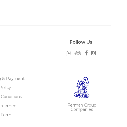
Follow Us
g & Payment
Policy
 Conditions
Ferman Group
greement
Companies
 Form